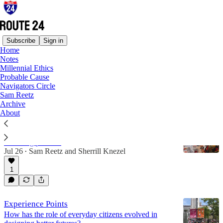
Subscribe
Sign in
Home
Notes
Scenic Route
Millennial Ethics
Probable Cause
Navigators Circle
Latest
Top
Discussions
Sam Reetz
Archive
About
Dashboard Confessional: Sherrill Knezel
Take a ride through Sherrill Knezel's graphic
recording process.
Jul 26
Sam Reetz
and
Sherrill Knezel
•
1
Experience Points
How has the role of everyday citizens evolved in