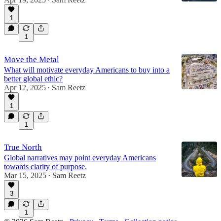
•
1
1
Move the Metal
What will motivate everyday Americans to buy into a
better global ethic?
Apr 12, 2025
Sam Reetz
•
1
1
True North
Global narratives may point everyday Americans
towards clarity of purpose.
Mar 15, 2025
Sam Reetz
•
3
1