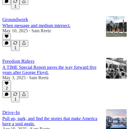
1
Groundwork
When message and medium intersect.
May 10, 2025
Sam Reetz
•
1
Freedom Riders
A TIME Special Report paves the way forward five
years after George Floyd.
May 3, 2025
Sam Reetz
•
2
1
Drive-In
Pull up, park, and find the stories that make America
have a soul again.
Apr 19, 2025
Sam Reetz