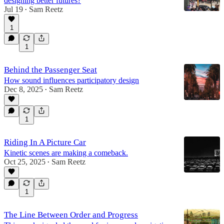
designing better futures?
Jul 19
Sam Reetz
•
1
1
Behind the Passenger Seat
How sound influences participatory design
Dec 8, 2025
Sam Reetz
•
1
Riding In A Picture Car
Kinetic scenes are making a comeback.
Oct 25, 2025
Sam Reetz
•
1
The Line Between Order and Progress