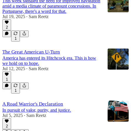
This week signaled the need for improved navigation
amid a media climate of paramount concessions. In
Portuguese, there's a word for that.
Jul 19, 2025
Sam Reetz
•
2
1
The Great American U-Turn
America has entered its Hitchcock era. This is how
we hold on to hope.
Jul 12, 2025
Sam Reetz
•
1
1
A Road Warrior's Declaration
In pursuit of valor, purity, and justice.
Jul 5, 2025
Sam Reetz
•
2