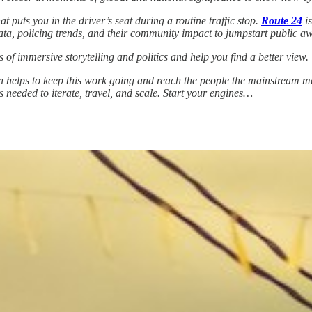
 puts you in the driver’s seat during a routine traffic stop.
Route 24
is
 data, policing trends, and their community impact to jumpstart public a
 of immersive storytelling and politics and help you find a better view.
 helps to keep this work going and reach the people the mainstream medi
s needed to iterate, travel, and scale. Start your engines…