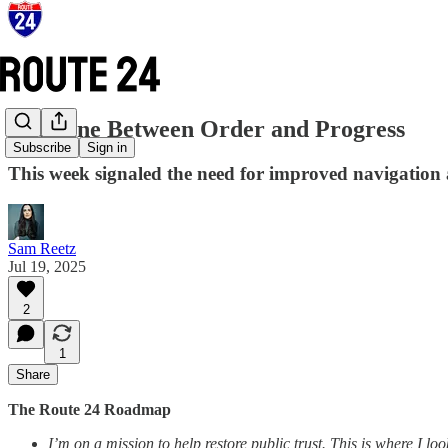
The Line Between Order and Progress
Subscribe
Sign in
This week signaled the need for improved navigation 
Sam Reetz
Jul 19, 2025
2
1
Share
The Route 24 Roadmap
I’m on a mission to help restore public trust. This is where I 