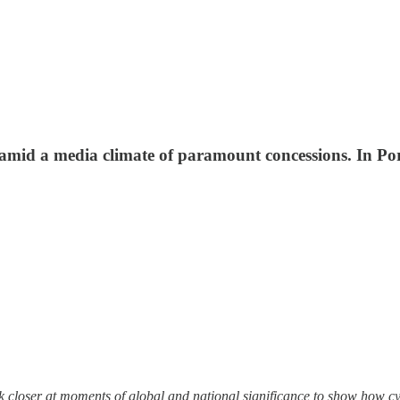
amid a media climate of paramount concessions. In Port
look closer at moments of global and national significance to show how 