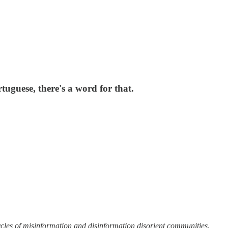
uguese, there's a word for that.
cycles of misinformation and disinformation disorient communities.