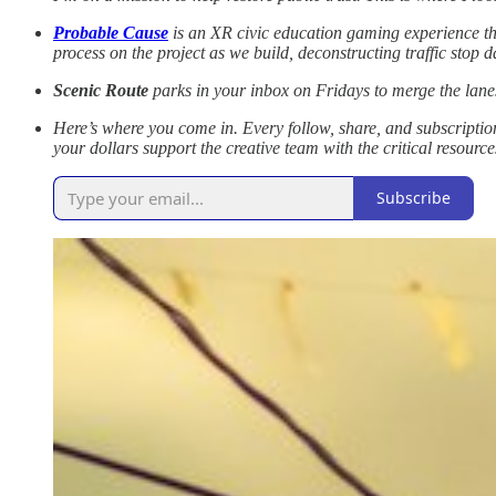
Probable Cause
is an XR civic education gaming experience that
process on the project as we build, deconstructing traffic stop
Scenic Route
parks in your inbox on Fridays to merge the lanes
Here’s where you come in. Every follow, share, and subscription
your dollars support the creative team with the critical resource
Subscribe