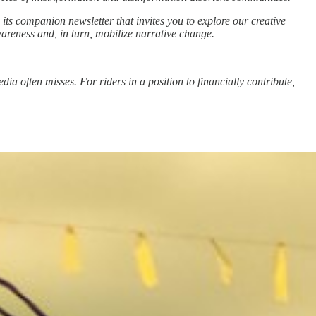
 its companion newsletter that invites you to explore our creative
wareness and, in turn, mobilize narrative change.
a often misses. For riders in a position to financially contribute,