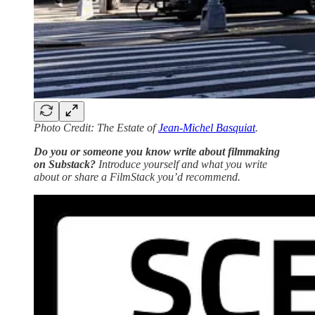
Photo Credit: The Estate of
Jean-Michel Basquiat
.
Do you or someone you know write about filmmaking
on Substack?
Introduce yourself and what you write
about or share a FilmStack you’d recommend.