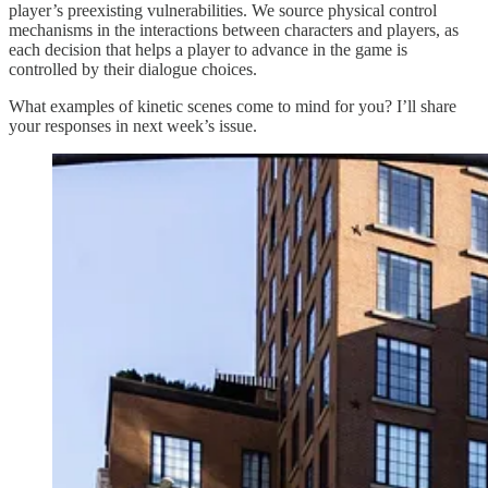
player’s preexisting vulnerabilities. We source physical control
mechanisms in the interactions between characters and players, as
each decision that helps a player to advance in the game is
controlled by their dialogue choices.
What examples of kinetic scenes come to mind for you? I’ll share
your responses in next week’s issue.