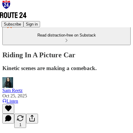
Subscribe
Sign in
Read distraction-free on Substack
Riding In A Picture Car
Kinetic scenes are making a comeback.
Sam Reetz
Oct 25, 2025
Listen
1