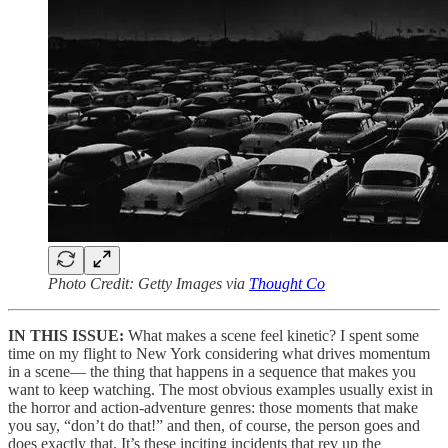
Photo Credit: Getty Images via
Thought Co
IN THIS ISSUE:
What makes a scene feel kinetic? I spent some
time on my flight to New York considering what drives momentum
in a scene— the thing that happens in a sequence that makes you
want to keep watching. The most obvious examples usually exist in
the horror and action-adventure genres: those moments that make
you say, “don’t do that!” and then, of course, the person goes and
does exactly that. It’s these inciting incidents that rev up the