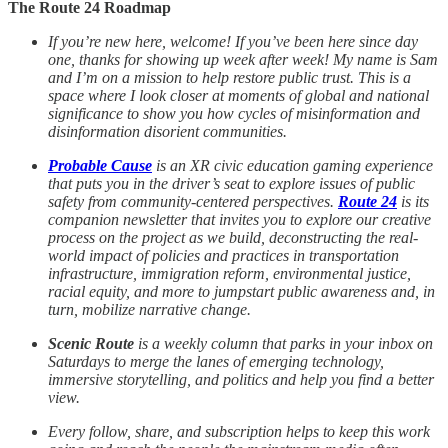
The Route 24 Roadmap
If you’re new here, welcome! If you’ve been here since day
one, thanks for showing up week after week! My name is Sam
and I’m on a mission to help restore public trust. This is a
space where I look closer at moments of global and national
significance to show you how cycles of misinformation and
disinformation disorient communities.
Probable Cause
is an XR civic education gaming experience
that puts you in the driver’s seat to explore issues of public
safety from community-centered perspectives.
Route 24
is its
companion newsletter that invites you to explore our creative
process on the project as we build, deconstructing the real-
world impact of policies and practices in transportation
infrastructure, immigration reform, environmental justice,
racial equity, and more to jumpstart public awareness and, in
turn, mobilize narrative change.
Scenic Route
is a weekly column that parks in your inbox on
Saturdays to merge the lanes of emerging technology,
immersive storytelling, and politics and help you find a better
view.
Every follow, share, and subscription helps to keep this work