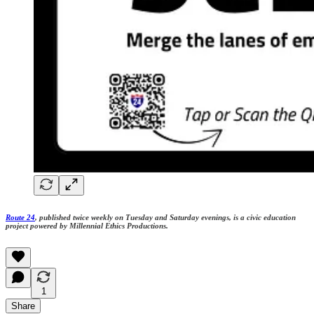
Route 24
, published twice weekly on Tuesday and Saturday evenings, is a civic education
project powered by Millennial Ethics Productions.
1
Share