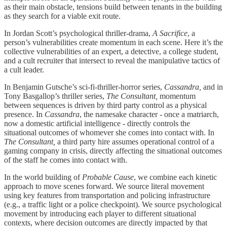
as their main obstacle, tensions build between tenants in the building
as they search for a viable exit route.
In Jordan Scott’s psychological thriller-drama,
A Sacrifice
, a
person’s vulnerabilities create momentum in each scene. Here it’s the
collective vulnerabilities of an expert, a detective, a college student,
and a cult recruiter that intersect to reveal the manipulative tactics of
a cult leader.
In Benjamin Gutsche’s sci-fi-thriller-horror series,
Cassandra,
and in
Tony Basgallop’s thriller series,
The Consultant,
momentum
between sequences is driven by third party control as a physical
presence. In
Cassandra
, the namesake character - once a matriarch,
now a domestic artificial intelligence - directly controls the
situational outcomes of whomever she comes into contact with. In
The Consultant,
a third party hire assumes operational control of a
gaming company in crisis, directly affecting the situational outcomes
of the staff he comes into contact with.
In the world building of
Probable Cause
, we combine each kinetic
approach to move scenes forward. We source literal movement
using key features from transportation and policing infrastructure
(e.g., a traffic light or a police checkpoint). We source psychological
movement by introducing each player to different situational
contexts, where decision outcomes are directly impacted by that