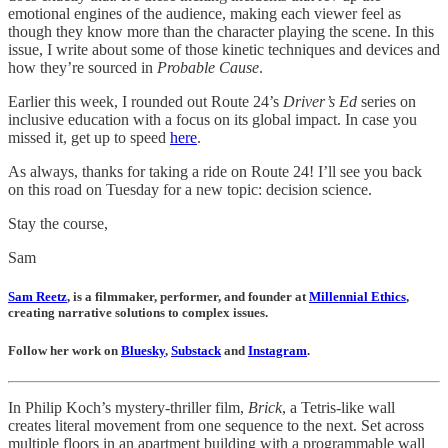
emotional engines of the audience, making each viewer feel as
though they know more than the character playing the scene. In this
issue, I write about some of those kinetic techniques and devices and
how they’re sourced in
Probable Cause
.
Earlier this week, I rounded out Route 24’s
Driver’s Ed
series on
inclusive education with a focus on its global impact. In case you
missed it, get up to speed
here
.
As always, thanks for taking a ride on Route 24! I’ll see you back
on this road on Tuesday for a new topic: decision science.
Stay the course,
Sam
Sam Reetz
, is a filmmaker, performer, and founder at
Millennial Ethics
,
creating narrative solutions to complex issues.
Follow her work on
Bluesky
,
Substack
and
Instagram
.
In Philip Koch’s mystery-thriller film,
Brick
, a Tetris-like wall
creates literal movement from one sequence to the next. Set across
multiple floors in an apartment building with a programmable wall