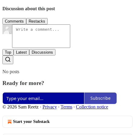
Discussion about this post
Comments
Restacks
Top
Latest
Discussions
No posts
Ready for more?
Subscribe
© 2026 Sam Reetz
·
Privacy
∙
Terms
∙
Collection notice
Start your Substack