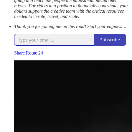
going and reach the people the mainstream media often
misses. For riders in a position to financially contribute, your
dollars support the creative team with the critical resources
needed to iterate, travel, and scale.
Thank you for joining me on this road! Start your engines….
Subscribe
Share Route 24