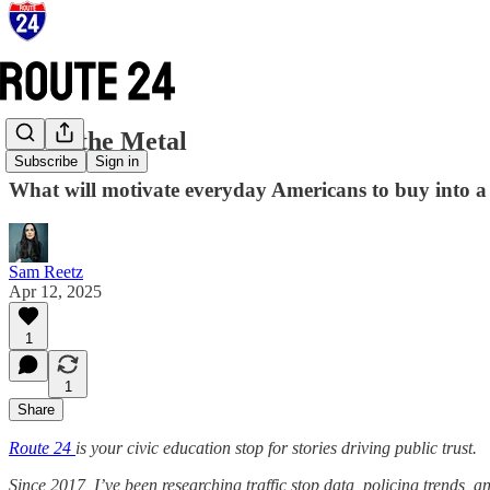
Move the Metal
Subscribe
Sign in
What will motivate everyday Americans to buy into a 
Sam Reetz
Apr 12, 2025
1
1
Share
Route 24
is your civic education stop for stories driving public trust.
Since 2017, I’ve been researching traffic stop data, policing trends, 