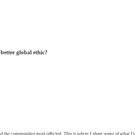
better global ethic?
and the communities most affected. This is where I share some of what I