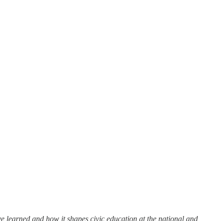
’ve learned and how it shapes civic education at the national and