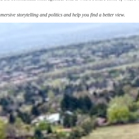
ersive storytelling and politics and help you find a better view.