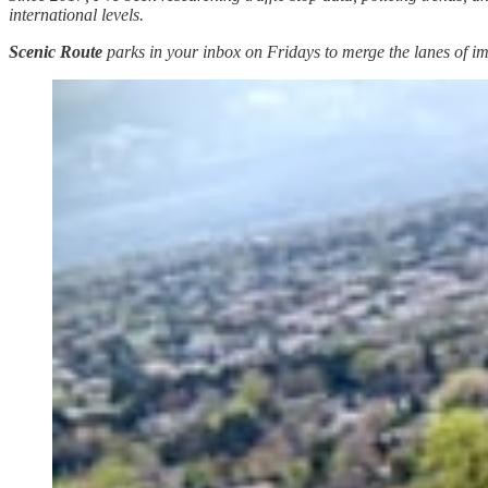
international levels.
Scenic Route
parks in your inbox on Fridays to merge the lanes of imm