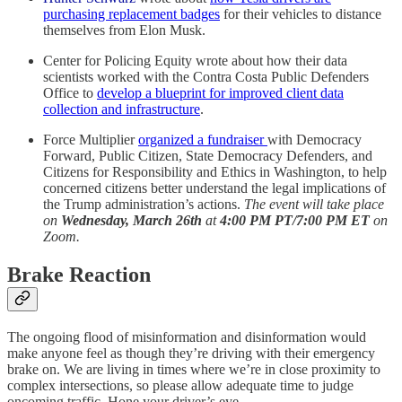
purchasing replacement badges
for their vehicles to distance
themselves from Elon Musk.
Center for Policing Equity wrote about how their data
scientists worked with the Contra Costa Public Defenders
Office to
develop a blueprint for improved client data
collection and infrastructure
.
Force Multiplier
organized a fundraiser
with Democracy
Forward, Public Citizen, State Democracy Defenders, and
Citizens for Responsibility and Ethics in Washington, to help
concerned citizens better understand the legal implications of
the Trump administration’s actions.
The event will take place
on
Wednesday, March 26th
at
4:00 PM PT/7:00 PM ET
on
Zoom.
Brake Reaction
The ongoing flood of misinformation and disinformation would
make anyone feel as though they’re driving with their emergency
brake on. We are living in times where we’re in close proximity to
complex intersections, so please allow adequate time to judge
oncoming traffic. Hone your driver’s eye.