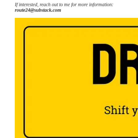
If interested, reach out to me for more information:
route24@substack.com