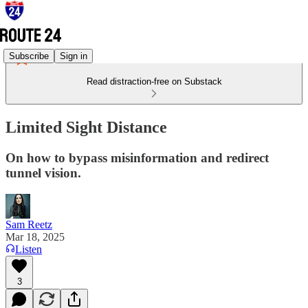
Subscribe
Sign in
Read distraction-free on Substack
Limited Sight Distance
On how to bypass misinformation and redirect
tunnel vision.
Sam Reetz
Mar 18, 2025
Listen
3