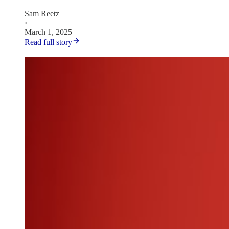
Sam Reetz
·
March 1, 2025
Read full story