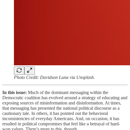
Photo Credit: Davidson Luna via Unsplash.
In this issue:
Much of the dominant messaging within the
Democratic coalition has evolved around a strategy of educating and
exposing sources of misinformation and disinformation. At times,
that messaging has presented the national political discourse as a
cautionary tale. In others, it has pointed out the behavioral
inconsistencies of everyday Americans. And, on occasion, it has
resulted in political compromises that feel like a betrayal of hard-
won values. There’s more to this, though…