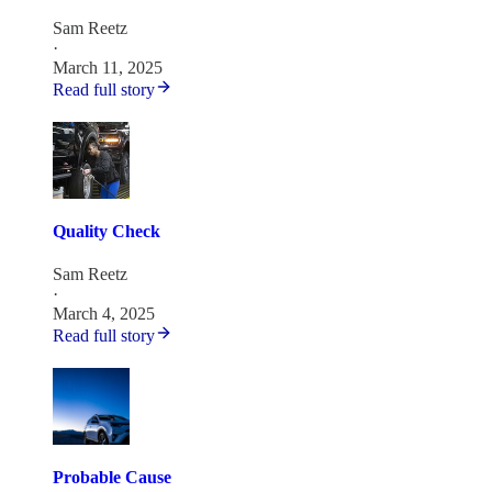
Sam Reetz
·
March 11, 2025
Read full story
Quality Check
Sam Reetz
·
March 4, 2025
Read full story
Probable Cause