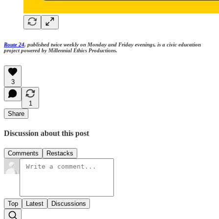
Route 24
, published twice weekly on Monday and Friday evenings, is a civic education
project powered by Millennial Ethics Productions.
3
1
Share
Discussion about this post
Comments
Restacks
Top
Latest
Discussions