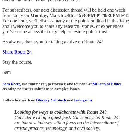
For subscribers, our next discussion thread will be held one week
from today on
Monday, March 24th
at
5:30PM PT/8:30PM ET.
For one hour, we’ll discuss many of the points outlined in this issue
and I welcome you to share any research, stories, or experiences
you’ve come across that may help to restore public trust.
As always, thank you for taking a drive on Route 24!
Share Route 24
Stay the course,
Sam
Sam Reetz
, is a filmmaker, performer, and founder at
Millennial Ethics
,
creating narrative solutions to complex issues.
Follow her work on
Bluesky
,
Substack
and
Instagram
.
Looking for ways to collaborate with Route 24?
Consider writing a guest post. Guest posts on Route 24
are interdisciplinary with a focus on the intersections of
artistic practice, technology, and civil society.