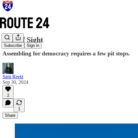
Line of Sight
Subscribe
Sign in
Assembling for democracy requires a few pit stops.
Sam Reetz
Sep 30, 2024
2
1
Share