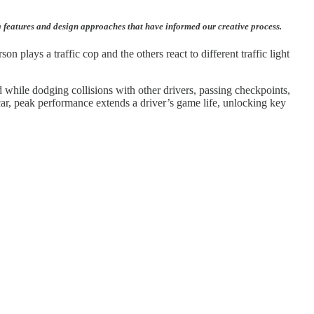
g features and design approaches that have informed our creative process.
 plays a traffic cop and the others react to different traffic light
 while dodging collisions with other drivers, passing checkpoints,
car, peak performance extends a driver’s game life, unlocking key