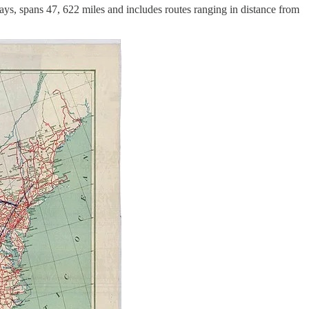
s, spans 47, 622 miles and includes routes ranging in distance from