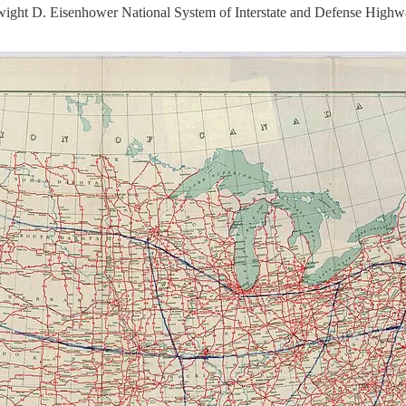
ight D. Eisenhower National System of Interstate and Defense Highway