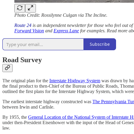
Photo Credit: Rossilynne Culgan via The Incline.
Route 24
is an independent newsletter for those who feel out of 
Forward Vision
and
Express Lane
for examples. Read more a
Subscribe
Road Survey
The original plan for the
Interstate Highway System
was drawn by hand
the final product to then-Chief of the Bureau of Public Roads, Tho
outlined the first plans for the Interstate Highway System, which we
The earliest interstate highway constructed was
The Pennsylvania Tu
between Irwin and Carlisle.
By 1955, the
General Location of the National System of Interstate 
under then-President Eisenhower with the input of the Head of Gene
law.