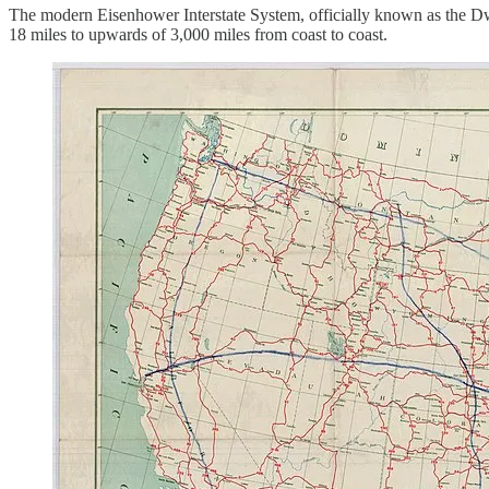
The modern Eisenhower Interstate System, officially known as the Dw
18 miles to upwards of 3,000 miles from coast to coast.