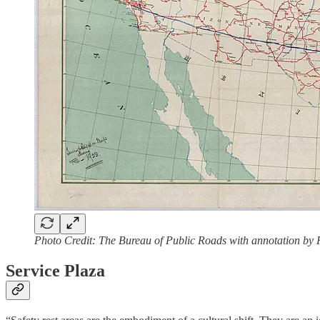
Photo Credit: The Bureau of Public Roads with annotation by
Service Plaza