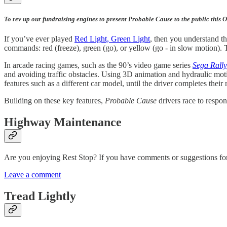
To rev up our fundraising engines to present Probable Cause to the public this 
If you’ve ever played
Red Light, Green Light
, then you understand th
commands: red (freeze), green (go), or yellow (go - in slow motion). T
In arcade racing games, such as the 90’s video game series
Sega Rally
and avoiding traffic obstacles. Using 3D animation and hydraulic moti
features such as a different car model, until the driver completes their 
Building on these key features,
Probable Cause
drivers race to respo
Highway Maintenance
Are you enjoying Rest Stop? If you have comments or suggestions for c
Leave a comment
Tread Lightly