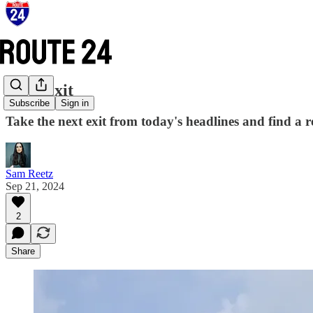
Next Exit
Subscribe
Sign in
Take the next exit from today's headlines and find a 
Sam Reetz
Sep 21, 2024
2
Share