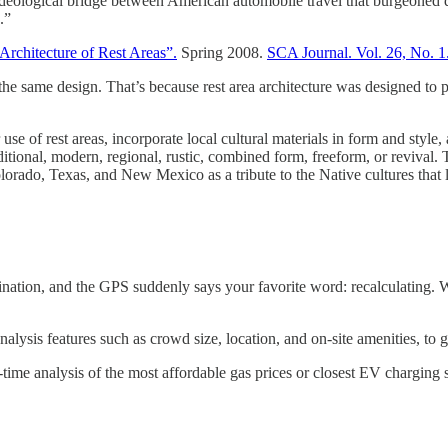
n ideological bridge between American automobile travel that burgeoned d
.”
 Architecture of Rest Areas”.
Spring 2008.
SCA Journal. Vol. 26, No. 1
 the same design. That’s because rest area architecture was designed to 
se of rest areas, incorporate local cultural materials in form and style,
traditional, modern, regional, rustic, combined form, freeform, or reviva
orado, Texas, and New Mexico as a tribute to the Native cultures that l
nation, and the GPS suddenly says your favorite word: recalculating. Whe
alysis features such as crowd size, location, and on-site amenities, to gi
l-time analysis of the most affordable gas prices or closest EV charging 