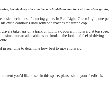
October, Arcade Alley gives readers a behind-the-scenes look at some of the gamin
e basic mechanics of a racing game. In Red Light, Green Light, one person
his cycle continues until someone reaches the traffic cop.
,
drivers take laps on a track or highway, powering forward at top speed
on simulator arcade cabinets to simulate the look and feel of driving a 
route.
nd in real-time to determine how best to move forward.
ontent you’d like to see in this space, please share your feedback.