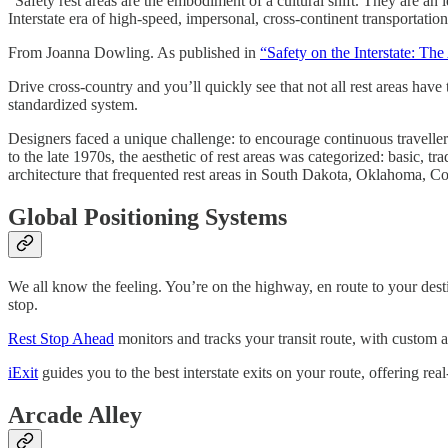
“Safety rest areas are the embodiment of a cultural shift. They are a
Interstate era of high-speed, impersonal, cross-continent transportation
From Joanna Dowling. As published in
“Safety on the Interstate: The
Drive cross-country and you’ll quickly see that not all rest areas have
standardized system.
Designers faced a unique challenge: to encourage continuous traveller u
to the late 1970s, the aesthetic of rest areas was categorized: basic, 
architecture that frequented rest areas in South Dakota, Oklahoma, Col
Global Positioning Systems
We all know the feeling. You’re on the highway, en route to your desti
stop.
Rest Stop Ahead
monitors and tracks your transit route, with custom an
iExit
guides you to the best interstate exits on your route, offering rea
Arcade Alley