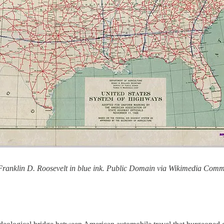
 Franklin D. Roosevelt in blue ink. Public Domain via Wikimedia Com