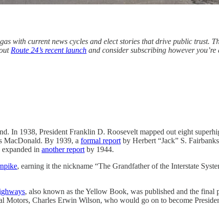
gas with current news cycles and elect stories that drive public trust. 
bout
Route 24’s recent launch
and consider subscribing however you’re a
. In 1938, President Franklin D. Roosevelt mapped out eight superhig
mas MacDonald. By 1939, a
formal report
by Herbert “Jack” S. Fairbanks,
re expanded in
another report
by 1944.
rnpike
, earning it the nickname “The Grandfather of the Interstate Sys
Highways
, also known as the Yellow Book, was published and the final
ral Motors, Charles Erwin Wilson, who would go on to become Presiden