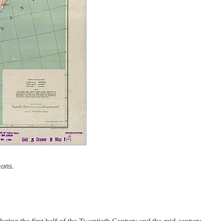
mons.