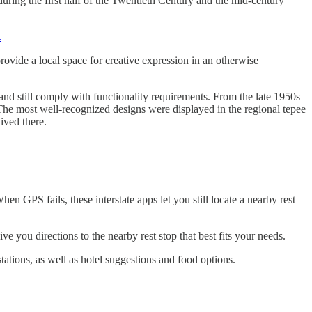
uring the first half of the Twentieth Century and the mid-century
.
provide a local space for creative expression in an otherwise
 and still comply with functionality requirements. From the late 1950s
l. The most well-recognized designs were displayed in the regional tepee
ived there.
n GPS fails, these interstate apps let you still locate a nearby rest
ve you directions to the nearby rest stop that best fits your needs.
stations, as well as hotel suggestions and food options.