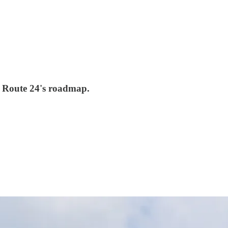
on Route 24's roadmap.