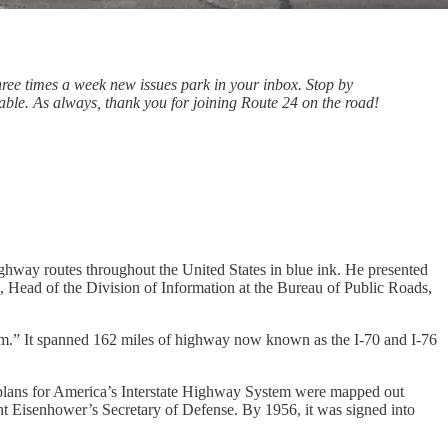
Three times a week new issues park in your inbox. Stop by
ble. As always, thank you for joining Route 24 on the road!
hway routes throughout the United States in blue ink. He presented
 Head of the Division of Information at the Bureau of Public Roads,
tem.” It spanned 162 miles of highway now known as the I-70 and I-76
 plans for America’s Interstate Highway System were mapped out
t Eisenhower’s Secretary of Defense. By 1956, it was signed into