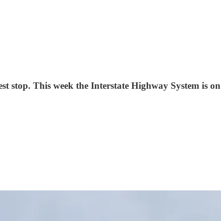
rest stop. This week the Interstate Highway System is 