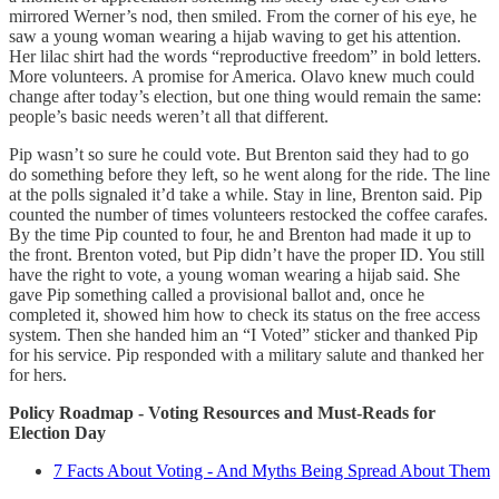
mirrored Werner’s nod, then smiled. From the corner of his eye, he
saw a young woman wearing a hijab waving to get his attention.
Her lilac shirt had the words “reproductive freedom” in bold letters.
More volunteers. A promise for America. Olavo knew much could
change after today’s election, but one thing would remain the same:
people’s basic needs weren’t all that different.
Pip wasn’t so sure he could vote. But Brenton said they had to go
do something before they left, so he went along for the ride. The line
at the polls signaled it’d take a while. Stay in line, Brenton said. Pip
counted the number of times volunteers restocked the coffee carafes.
By the time Pip counted to four, he and Brenton had made it up to
the front. Brenton voted, but Pip didn’t have the proper ID. You still
have the right to vote, a young woman wearing a hijab said. She
gave Pip something called a provisional ballot and, once he
completed it, showed him how to check its status on the free access
system. Then she handed him an “I Voted” sticker and thanked Pip
for his service. Pip responded with a military salute and thanked her
for hers.
Policy Roadmap - Voting Resources and Must-Reads for
Election Day
7 Facts About Voting - And Myths Being Spread About Them