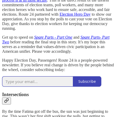
process is at its most secure
. This is the direct result of the tireless
commitments of election teams, poll workers, and many more
election heroes who work hard to ensure safe, accessible, and fair
elections. Route 24 partnered with
Election Hero Day
to show our
appreciation. As you stop by the polls to cast your vote on Election
Day, give thanks to election workers for keeping our democracy
running.
Get up to speed on
Spare Parts - Part One
and
Spare Parts- Part
Two
before reading the final stop in this story. It’s my hope this
serves as a reminder that values-driven civic participation is an
American unifier. Please vote accordingly.
Happy Election Day, Passengers! Route 24 is a people-powered
newsletter. If you believe real change is driven by the people behind
the wheel, consider subscribing today:
Subscribe
Intersections
By the time Fatima got off the bus, the sun was just beginning to
rise. This wasn’t her first shift working the polls, but getting to