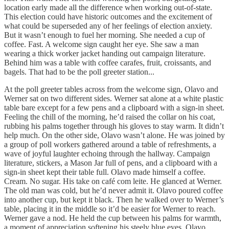
location early made all the difference when working out-of-state.
This election could have historic outcomes and the excitement of
what could be superseded any of her feelings of election anxiety.
But it wasn’t enough to fuel her morning. She needed a cup of
coffee. Fast. A welcome sign caught her eye. She saw a man
wearing a thick worker jacket handing out campaign literature.
Behind him was a table with coffee carafes, fruit, croissants, and
bagels. That had to be the poll greeter station...
At the poll greeter tables across from the welcome sign, Olavo and
Werner sat on two different sides. Werner sat alone at a white plastic
table bare except for a few pens and a clipboard with a sign-in sheet.
Feeling the chill of the morning, he’d raised the collar on his coat,
rubbing his palms together through his gloves to stay warm. It didn’t
help much. On the other side, Olavo wasn’t alone. He was joined by
a group of poll workers gathered around a table of refreshments, a
wave of joyful laughter echoing through the hallway. Campaign
literature, stickers, a Mason Jar full of pens, and a clipboard with a
sign-in sheet kept their table full. Olavo made himself a coffee.
Cream. No sugar. His take on café com leite. He glanced at Werner.
The old man was cold, but he’d never admit it. Olavo poured coffee
into another cup, but kept it black. Then he walked over to Werner’s
table, placing it in the middle so it’d be easier for Werner to reach.
Werner gave a nod. He held the cup between his palms for warmth,
a moment of appreciation softening his steely blue eyes. Olavo