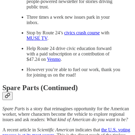
people-powered newsletter for stories driving
public trust.
Three times a week new issues park in your
inbox.
Stop by Route 24’s
civics crash course
with
MUSE TV
.
Help Route 24 drive civic education forward
with a paid subscription or a contribution of
$47.24 on
Venmo
.
However you’re able to fuel our work, thank you
for joining us on the road!
Spare Parts (Continued)
Spare Parts
is a story that reimagines opportunity for the American
worker, where characters become the vehicle to explore regional
issues and ask readers:
What kind of American do you want to be?
A recent article in
Scientific American
indicates that
the U.S. voting