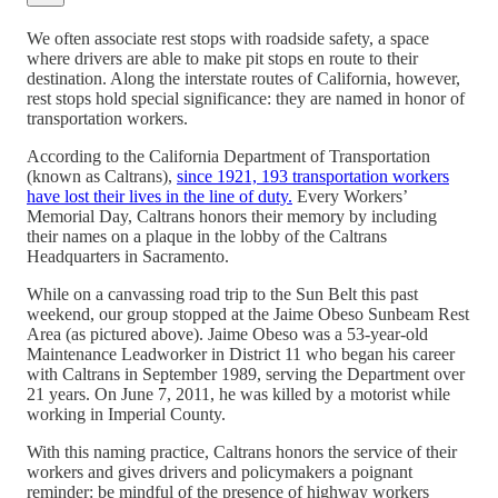
We often associate rest stops with roadside safety, a space
where drivers are able to make pit stops en route to their
destination. Along the interstate routes of California, however,
rest stops hold special significance: they are named in honor of
transportation workers.
According to the California Department of Transportation
(known as Caltrans),
since 1921, 193 transportation workers
have lost their lives in the line of duty.
Every Workers’
Memorial Day, Caltrans honors their memory by including
their names on a plaque in the lobby of the Caltrans
Headquarters in Sacramento.
While on a canvassing road trip to the Sun Belt this past
weekend, our group stopped at the Jaime Obeso Sunbeam Rest
Area (as pictured above). Jaime Obeso was a 53-year-old
Maintenance Leadworker in District 11 who began his career
with Caltrans in September 1989, serving the Department over
21 years. On June 7, 2011, he was killed by a motorist while
working in Imperial County.
With this naming practice, Caltrans honors the service of their
workers and gives drivers and policymakers a poignant
reminder: be mindful of the presence of highway workers