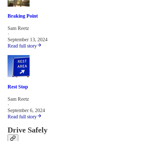
Braking Point
Sam Reetz
·
September 13, 2024
Read full story
Rest Stop
Sam Reetz
·
September 6, 2024
Read full story
Drive Safely