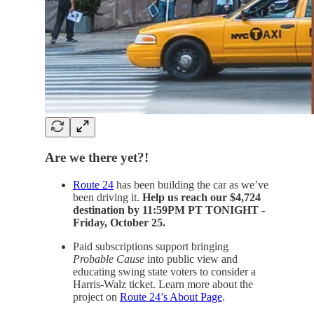
Are we there yet?!
Route 24
has been building the car as we’ve
been driving it.
Help us reach our $4,724
destination by 11:59PM PT TONIGHT -
Friday, October 25.
Paid subscriptions support bringing
Probable Cause
into public view and
educating swing state voters to consider a
Harris-Walz ticket. Learn more about the
project on
Route 24’s About Page
.