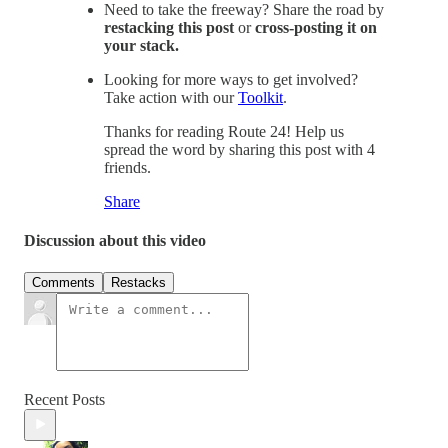
Need to take the freeway? Share the road by
restacking this post
or
cross-posting it on
your stack.
Looking for more ways to get involved?
Take action with our
Toolkit
.
Thanks for reading Route 24! Help us
spread the word by sharing this post with 4
friends.
Share
Discussion about this video
Comments
Restacks
Recent Posts