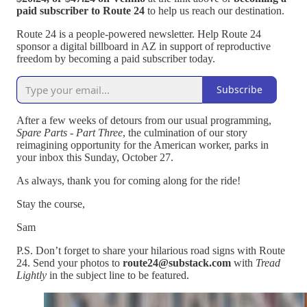
paid subscriber to Route 24
to help us reach our destination.
Route 24 is a people-powered newsletter. Help Route 24
sponsor a digital billboard in AZ in support of reproductive
freedom by becoming a paid subscriber today.
Subscribe
After a few weeks of detours from our usual programming,
Spare Parts - Part Three
, the culmination of our story
reimagining opportunity for the American worker, parks in
your inbox this Sunday, October 27.
As always, thank you for coming along for the ride!
Stay the course,
Sam
P.S. Don’t forget to share your hilarious road signs with Route
24. Send your photos to
route24@substack.com
with
Tread
Lightly
in the subject line to be featured.