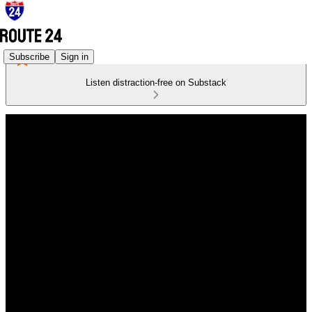
Subscribe
Sign in
Listen distraction-free on Substack