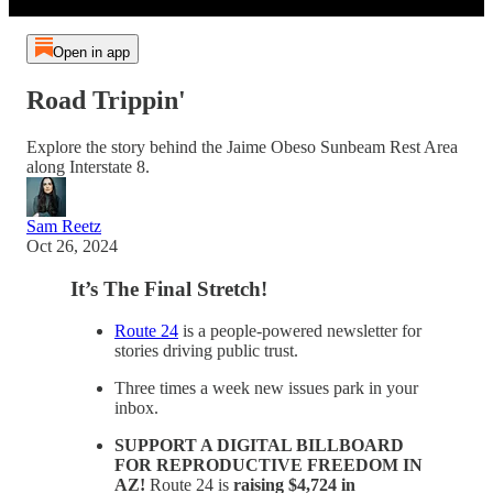
Open in app
Road Trippin'
Explore the story behind the Jaime Obeso Sunbeam Rest Area
along Interstate 8.
Sam Reetz
Oct 26, 2024
It’s The Final Stretch!
Route 24
is a people-powered newsletter for
stories driving public trust.
Three times a week new issues park in your
inbox.
SUPPORT A DIGITAL BILLBOARD
FOR REPRODUCTIVE FREEDOM IN
AZ!
Route 24 is
raising $4,724 in