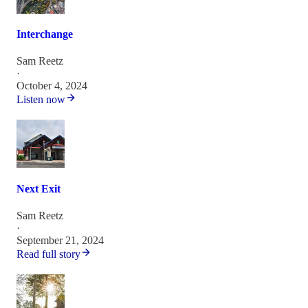
Interchange
Sam Reetz
·
October 4, 2024
Listen now
Next Exit
Sam Reetz
·
September 21, 2024
Read full story