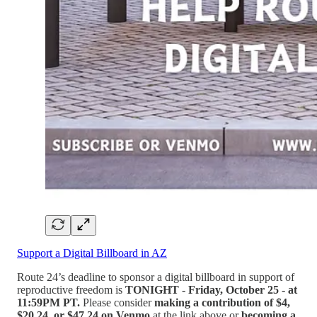
Support a Digital Billboard in AZ
Route 24’s deadline to sponsor a digital billboard in support of
reproductive freedom is
TONIGHT - Friday, October 25 - at
11:59PM PT.
Please consider
making a contribution of $4,
$20.24, or $47.24 on Venmo
at the link above or
becoming a