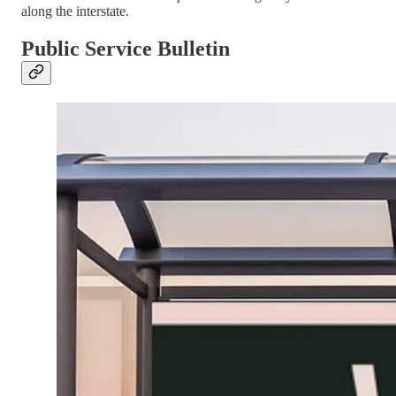
along the interstate.
Public Service Bulletin