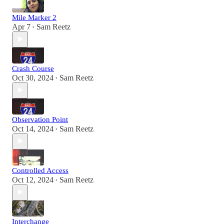
Mile Marker 2
Apr 7
Sam Reetz
•
Crash Course
Oct 30, 2024
Sam Reetz
•
Observation Point
Oct 14, 2024
Sam Reetz
•
Controlled Access
Oct 12, 2024
Sam Reetz
•
Interchange