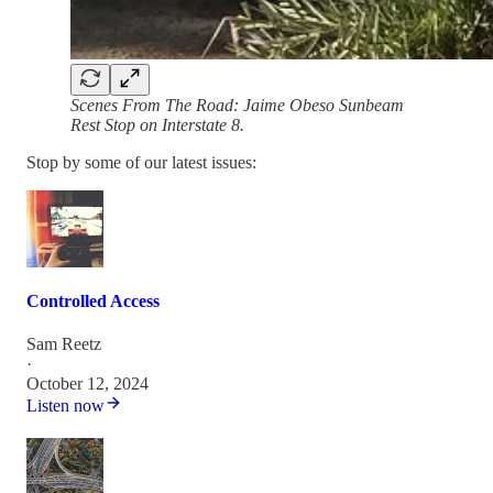
Scenes From The Road: Jaime Obeso Sunbeam
Rest Stop on Interstate 8.
Stop by some of our latest issues:
Controlled Access
Sam Reetz
·
October 12, 2024
Listen now