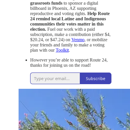
grassroots funds
to sponsor a digital
billboard in Phoenix, AZ supporting
reproductive and voting rights.
Help Route
24 remind local Latine and Indigenous
communities their votes matter in this
election.
Fuel our work with a paid
subscription, make a contribution (either $4,
$20.24, or $47.24) on
Venmo
, or mobilize
your friends and family to make a voting
plan with our
Toolkit
.
However you’re able to support Route 24,
thanks for joining us on the road!
Subscribe