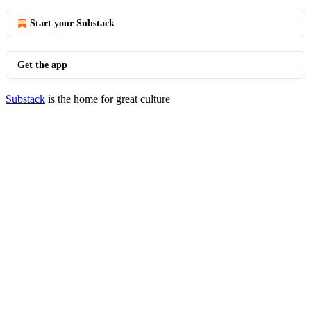
Start your Substack
Get the app
Substack
is the home for great culture