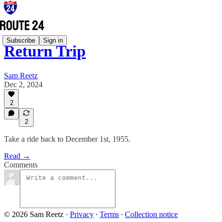
Subscribe
Sign in
Return Trip
Sam Reetz
Dec 2, 2024
2
2
Take a ride back to December 1st, 1955.
Read →
Comments
© 2026 Sam Reetz
·
Privacy
∙
Terms
∙
Collection notice