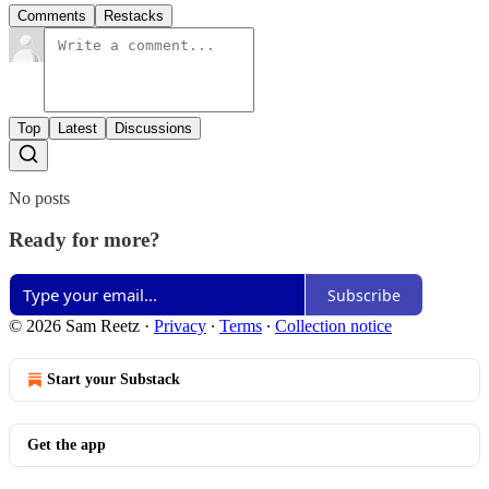
Comments
Restacks
Top
Latest
Discussions
No posts
Ready for more?
Subscribe
© 2026 Sam Reetz
·
Privacy
∙
Terms
∙
Collection notice
Start your Substack
Get the app