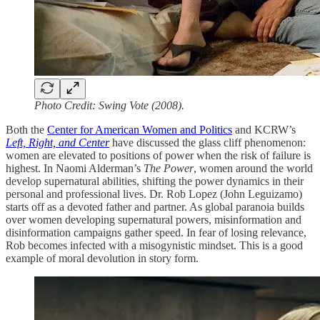
Photo Credit: Swing Vote (2008).
Both the
Center for American Women and Politics
and KCRW’s
Left, Right, and Center
have discussed the glass cliff phenomenon:
women are elevated to positions of power when the risk of failure is
highest. In Naomi Alderman’s
The Power
, women around the world
develop supernatural abilities, shifting the power dynamics in their
personal and professional lives. Dr. Rob Lopez (John Leguizamo)
starts off as a devoted father and partner. As global paranoia builds
over women developing supernatural powers, misinformation and
disinformation campaigns gather speed. In fear of losing relevance,
Rob becomes infected with a misogynistic mindset. This is a good
example of moral devolution in story form.