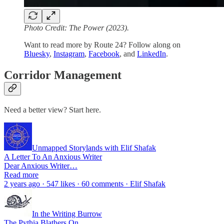
Photo Credit: The Power (2023).
Want to read more by Route 24? Follow along on
Bluesky
,
Instagram
,
Facebook
, and
LinkedIn
.
Corridor Management
Need a better view? Start here.
Unmapped Storylands with Elif Shafak
A Letter To An Anxious Writer
Dear Anxious Writer…
Read more
2 years ago · 547 likes · 60 comments · Elif Shafak
In the Writing Burrow
The Pythia Blathers On