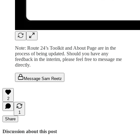
Note: Route 24’s Toolkit and About Page are in the
process of being updated. Should you have any
feedback in the interim, please feel free to message me
directly.
Message Sam Reetz
2
1
Share
Discussion about this post