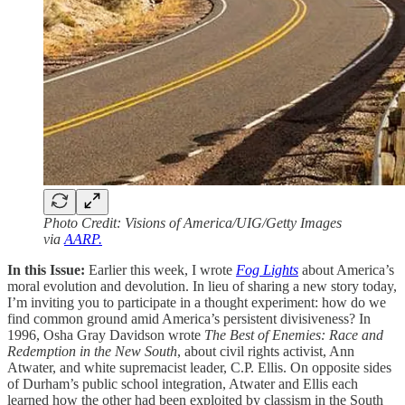
Photo Credit: Visions of America/UIG/Getty Images
via
AARP.
In this Issue:
Earlier this week, I wrote
Fog Lights
about America’s
moral evolution and devolution. In lieu of sharing a new story today,
I’m inviting you to participate in a thought experiment: how do we
find common ground amid America’s persistent divisiveness? In
1996, Osha Gray Davidson wrote
The Best of Enemies: Race and
Redemption in the New South
, about civil rights activist, Ann
Atwater, and white supremacist leader, C.P. Ellis. On opposite sides
of Durham’s public school integration, Atwater and Ellis each
learned how the other had been exploited by classism in the South