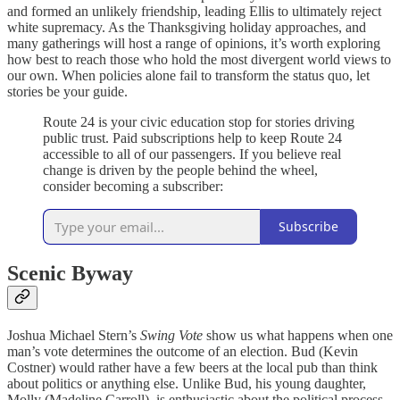
and formed an unlikely friendship, leading Ellis to ultimately reject
white supremacy. As the Thanksgiving holiday approaches, and
many gatherings will host a range of opinions, it’s worth exploring
how best to reach those who hold the most divergent world views to
our own. When policies alone fail to transform the status quo, let
stories be your guide.
Route 24 is your civic education stop for stories driving
public trust. Paid subscriptions help to keep Route 24
accessible to all of our passengers. If you believe real
change is driven by the people behind the wheel,
consider becoming a subscriber:
Subscribe
Scenic Byway
Joshua Michael Stern’s
Swing Vote
show us what happens when one
man’s vote determines the outcome of an election. Bud (Kevin
Costner) would rather have a few beers at the local pub than think
about politics or anything else. Unlike Bud, his young daughter,
Molly (Madeline Carroll), is enthusiastic about the political process,