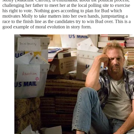
challenging her father to meet her at the local polling site to exercise
his right to vote. Nothing goes according to plan for Bud which
motivates Molly to take matters into her own hands, jumpstarting a
race to the finish line as the candidates try to win Bud over. This is a
good example of moral evolution in story form.