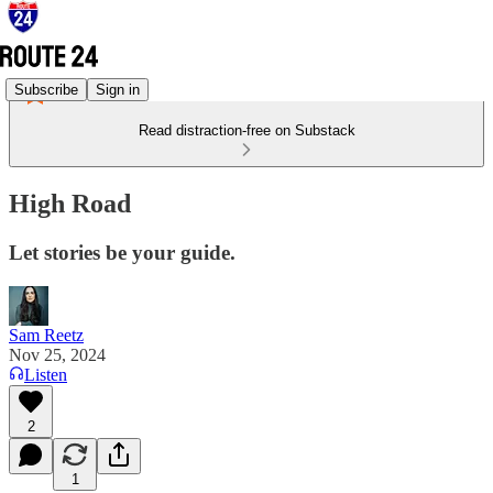
Subscribe
Sign in
Read distraction-free on Substack
High Road
Let stories be your guide.
Sam Reetz
Nov 25, 2024
Listen
2
1