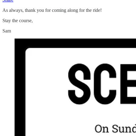
As always, thank you for coming along for the ride!
Stay the course,
Sam