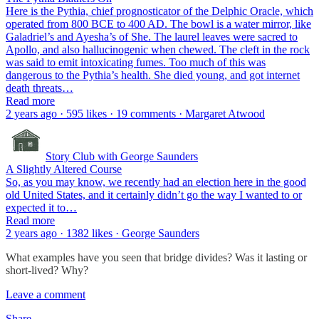
Here is the Pythia, chief prognosticator of the Delphic Oracle, which
operated from 800 BCE to 400 AD. The bowl is a water mirror, like
Galadriel’s and Ayesha’s of She. The laurel leaves were sacred to
Apollo, and also hallucinogenic when chewed. The cleft in the rock
was said to emit intoxicating fumes. Too much of this was
dangerous to the Pythia’s health. She died young, and got internet
death threats…
Read more
2 years ago · 595 likes · 19 comments · Margaret Atwood
Story Club with George Saunders
A Slightly Altered Course
So, as you may know, we recently had an election here in the good
old United States, and it certainly didn’t go the way I wanted to or
expected it to…
Read more
2 years ago · 1382 likes · George Saunders
What examples have you seen that bridge divides? Was it lasting or
short-lived? Why?
Leave a comment
Share