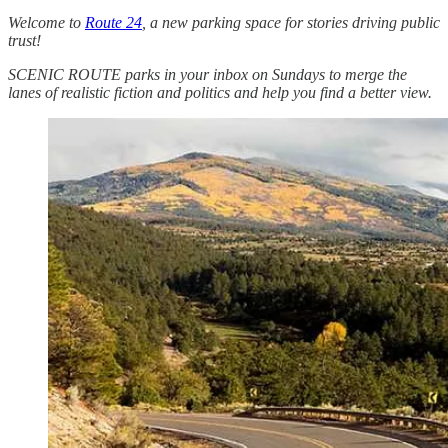
Welcome to
Route 24
, a new parking space for stories driving public
trust!
SCENIC ROUTE parks in your inbox on Sundays to merge the
lanes of realistic fiction and politics and help you find a better view.