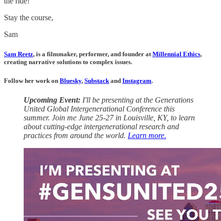
the ride!
Stay the course,
Sam
Sam Reetz
, is a filmmaker, performer, and founder at
Millennial Ethics
,
creating narrative solutions to complex issues.
Follow her work on
Bluesky
,
Substack
and
Instagram
.
Upcoming Event:
I'll be presenting at the Generations
United Global Intergenerational Conference this
summer. Join me June 25-27 in Louisville, KY, to learn
about cutting-edge intergenerational research and
practices from around the world.
Learn more.