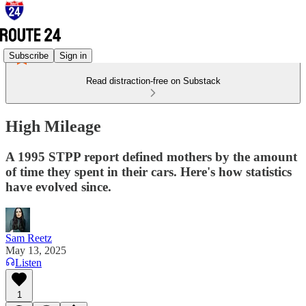
Subscribe
Sign in
Read distraction-free on Substack
High Mileage
A 1995 STPP report defined mothers by the amount
of time they spent in their cars. Here's how statistics
have evolved since.
Sam Reetz
May 13, 2025
Listen
1