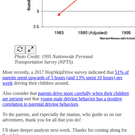
Photo Credit: 1995 Nationwide Personal
Transportation Survey (NPTS).
More recently, a 2017 HopSkipDrive survey indicated that
51% of
parents spent upwards of 5 hours (and 13% spent 10 hours) per
week
driving their children around.
Also consider that
parents drive more carefully when their children
are present
and that
young male driving behavior has a positive
correlation to parental driving behaviors
.
To the parents, and especially the mamas, who guide us on our
adventures, thank you for all that you do!
I’ll share deeper analysis next week. Thanks for coming along for