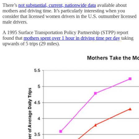
There’s
not substantial, current, nationwide data
available about
mothers and driving time. It’s particularly interesting when you
consider that licensed women drivers in the U.S. outnumber licensed
male drivers.
A 1995 Surface Transportation Policy Partnership (STPP) report
found that
mothers spent over 1 hour in driving time per day
taking
upwards of 5 trips (29 miles).