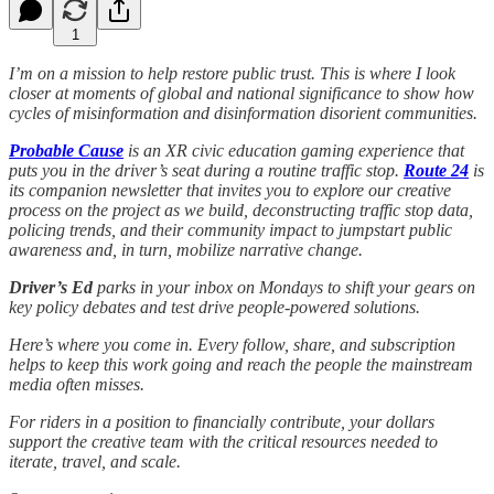
1
I’m on a mission to help restore public trust. This is where I look
closer at moments of global and national significance to show how
cycles of misinformation and disinformation disorient communities.
Probable Cause
is an XR civic education gaming experience that
puts you in the driver’s seat during a routine traffic stop.
Route 24
is
its companion newsletter that invites you to explore our creative
process on the project as we build, deconstructing traffic stop data,
policing trends, and their community impact to jumpstart public
awareness and, in turn, mobilize narrative change.
Driver’s Ed
parks in your inbox on Mondays to shift your gears on
key policy debates and test drive people-powered solutions.
Here’s where you come in. Every follow, share, and subscription
helps to keep this work going and reach the people the mainstream
media often misses.
For riders in a position to financially contribute, your dollars
support the creative team with the critical resources needed to
iterate, travel, and scale.