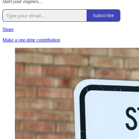
Start your engines…
Subscribe
Share
Make a one-time contribution