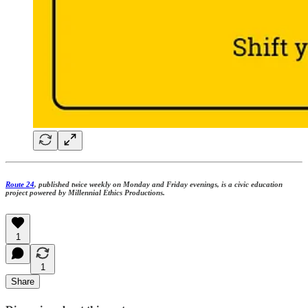
Route 24
, published twice weekly on Monday and Friday evenings, is a civic education
project powered by Millennial Ethics Productions.
1
1
Share