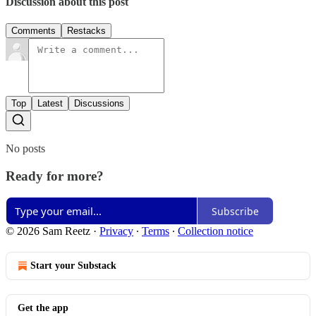
Discussion about this post
Comments
Restacks
Top
Latest
Discussions
No posts
Ready for more?
Subscribe
© 2026 Sam Reetz
·
Privacy
∙
Terms
∙
Collection notice
Start your Substack
Get the app