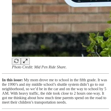
Photo Credit: Mid Pen Ride Share.
In this issue:
My mom drove me to school in the fifth grade. It was
the 1990’s and my middle school’s shuttle system didn’t go to our
neighborhood, so we’d be in the car and on the way to school by 5
AM. With heavy traffic, the ride took close to 2 hours one-way. It
got me thinking about how much time parents spend on the road to
meet their children’s transportation needs.