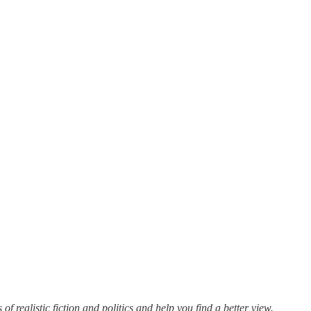
f realistic fiction and politics and help you find a better view.