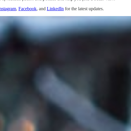
nstagram
,
Facebook
, and
LinkedIn
for the latest updates.