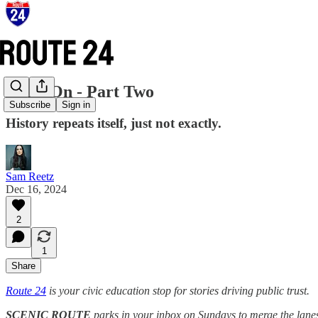
Hang On - Part Two
Subscribe
Sign in
History repeats itself, just not exactly.
Sam Reetz
Dec 16, 2024
2
1
Share
Route 24
is your civic education stop for stories driving public trust.
SCENIC ROUTE
parks in your inbox on Sundays to merge the lanes o