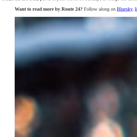
Want to read more by Route 24?
Follow along on
Bluesky
,
I