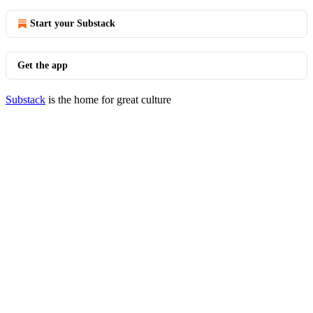
Start your Substack
Get the app
Substack
is the home for great culture