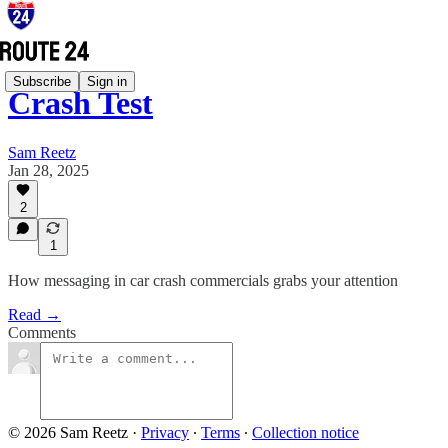
Subscribe
Sign in
Crash Test
Sam Reetz
Jan 28, 2025
2
1
How messaging in car crash commercials grabs your attention
Read →
Comments
© 2026 Sam Reetz
·
Privacy
∙
Terms
∙
Collection notice