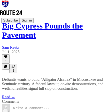
Subscribe
Sign in
Big Cypress Pounds the
Pavement
Sam Reetz
Jul 1, 2025
1
1
DeSantis wants to build "Alligator Alcatraz" in Miccosukee and
Seminole territory. A federal lawsuit, on-site demonstrations, and
wetland realities signal full stop on construction.
Read →
Comments