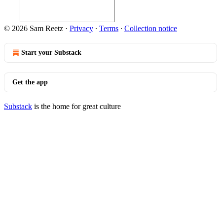
© 2026 Sam Reetz
·
Privacy
∙
Terms
∙
Collection notice
Start your Substack
Get the app
Substack
is the home for great culture